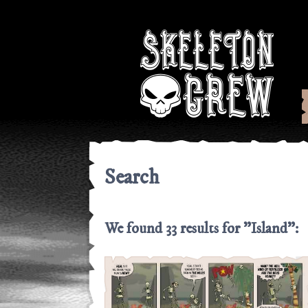
Skeleton Cre
Search
We found 33 results for "Island":