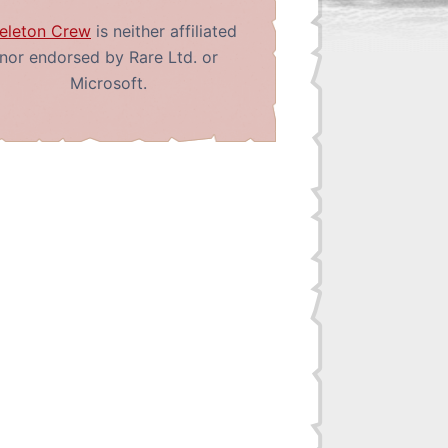
eleton Crew
is neither affiliated
nor endorsed by Rare Ltd. or
Microsoft.