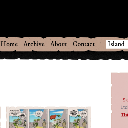
w
Home
Archive
About
Contact
Sk
Ltd
Th