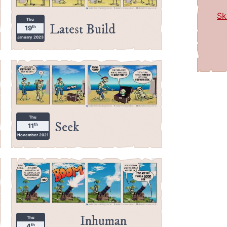
Sk
Thu
Latest Build
th
19
January 2023
Thu
Seek
th
11
November 2021
Inhuman
Thu
th
4