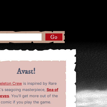
Avast!
eleton Crew
is inspired by Rare
.'s seagoing masterpiece,
Sea of
ieves
. You'll get more out of the
comic if you play the game.