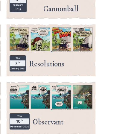
February
Cannonball
2021
Thu
Resolutions
th
7
January 2021
Thu
Observant
th
10
December 2020