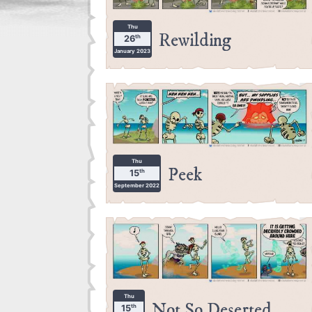
Thu
Rewilding
th
26
January 2023
Thu
Peek
th
15
September 2022
Thu
Not So Deserted
th
15