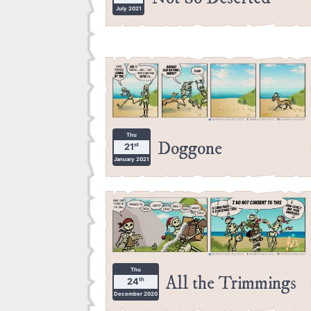
July 2021
Thu
Doggone
st
21
January 2021
Thu
All the Trimmings
th
24
December 2020