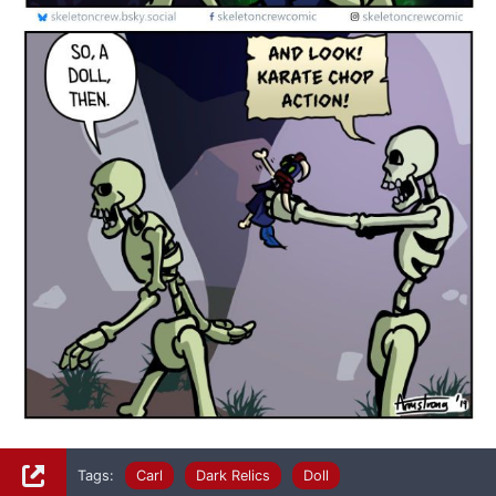
Tags:
Carl
Dark Relics
Doll
Facebook