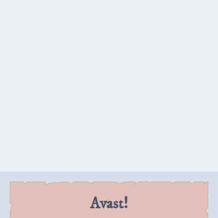
Panel 3:
The second pirate walks past, not paying any
attention to Carl's monologue. Carl holds the doll
out at the second skeleton as he passes, showing
of its nifty features.
Skeleton 2:
So, a doll, then.
Carl:
And look! Karate chop action!
Avast!