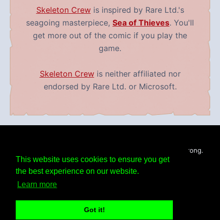
Skeleton Crew
is inspired by Rare Ltd.'s
seagoing masterpiece,
Sea of Thieves
. You'll
get more out of the comic if you play the
game.
Skeleton Crew
is neither affiliated nor
endorsed by Rare Ltd. or Microsoft.
Skeleton Crew
is Copyright ©
2019 - 2026
Mike Armstrong.
This website uses cookies to ensure you get
All Rights Reserved.
RSS Feed
the best experience on our website.
Learn more
Facebook
Bluesky
Instagram
Tumblr
Got it!